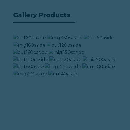
Gallery Products