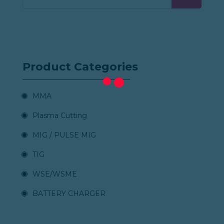
Product Categories
MMA
Plasma Cutting
MIG / PULSE MIG
TIG
WSE/WSME
BATTERY CHARGER