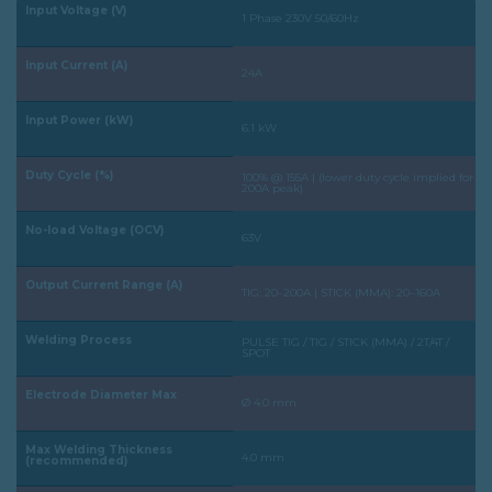
Input Voltage (V)
1 Phase 230V 50/60Hz
Input Current (A)
24A
Input Power (kW)
6.1 kW
Duty Cycle (%)
100% @ 155A | (lower duty cycle implied for
200A peak)
No-load Voltage (OCV)
63V
Output Current Range (A)
TIG: 20–200A | STICK (MMA): 20–160A
Welding Process
PULSE TIG / TIG / STICK (MMA) / 2T/4T /
SPOT
Electrode Diameter Max
Ø 4.0 mm
Max Welding Thickness
4.0 mm
(recommended)