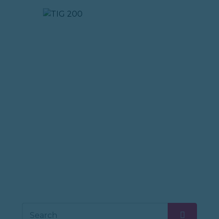
TIG 200