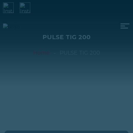
PULSE TIG 200
Home
PULSE TIG 200
PULSE TIG 200