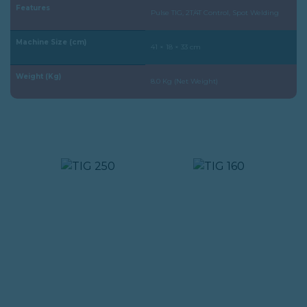
Features
Pulse TIG, 2T/4T Control, Spot Welding
Machine Size (cm)
41 × 18 × 33 cm
Weight (Kg)
8.0 Kg (Net Weight)
PRODUK YANG SAMA :
TIG 250
TIG 160