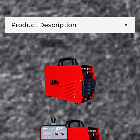
Product Description