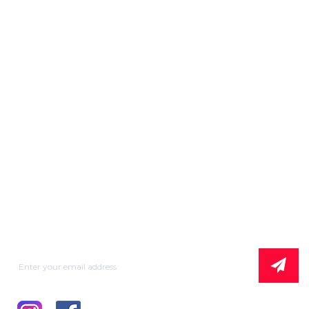
Our Product
MMA
Plasma Cutting
MIG / PULSE MIG
TIG
WSE/WSME
BATTERY CHARGER
Subscribe News Letter & Get Company
News