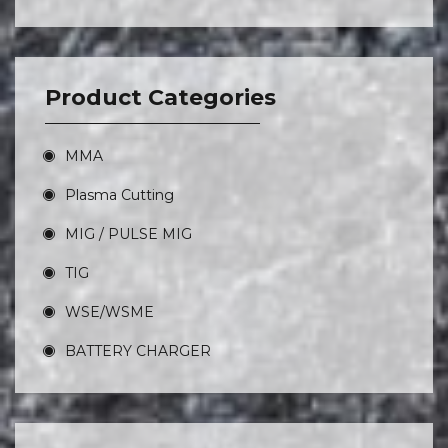
Product Categories
MMA
Plasma Cutting
MIG / PULSE MIG
TIG
WSE/WSME
BATTERY CHARGER