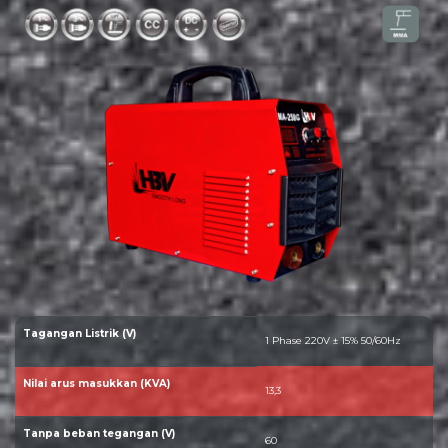
Tagangan Listrik (V)
1 Phase 220V ± 15% 50/60Hz
Nilai arus masukkan (KVA)
13,3
Tanpa beban tegangan (V)
60