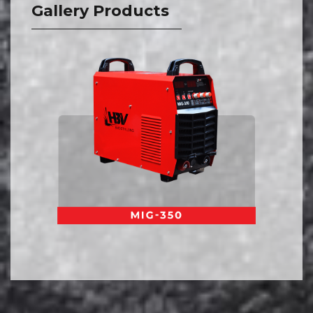
Gallery Products