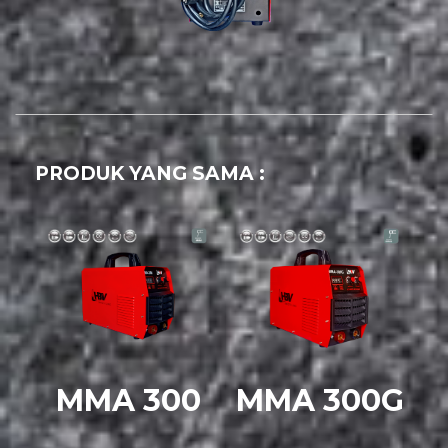
PRODUK YANG SAMA :
MMA 300
MMA 300G