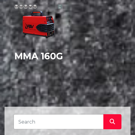
MMA 160G