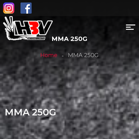
MMA 250G
Home
MMA 250G
MMA 250G