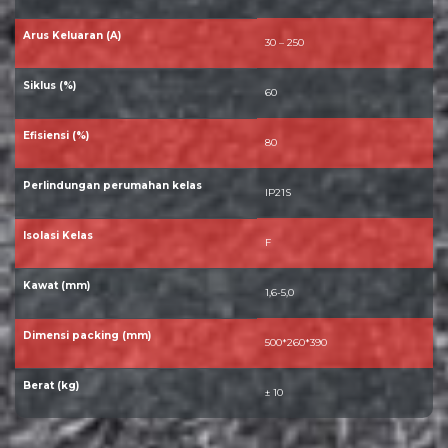
Arus Keluaran (A)
30 – 250
Siklus (%)
60
Efisiensi (%)
80
Perlindungan perumahan kelas
IP21S
Isolasi Kelas
F
Kawat (mm)
1,6-5,0
Dimensi packing (mm)
500*260*390
Berat (kg)
± 10