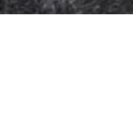
Support:
info@hbv.co.id
Company
Home
About Us
Shop