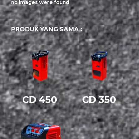
no images were found
PRODUK YANG SAMA :
CD 450
CD 350