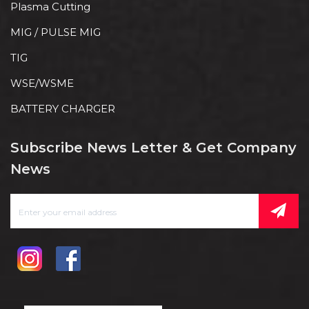
Plasma Cutting
MIG / PULSE MIG
TIG
WSE/WSME
BATTERY CHARGER
Subscribe News Letter & Get Company
News