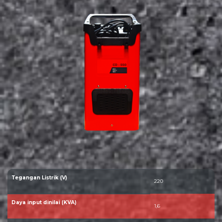
Tegangan Listrik (V)
220
Daya input dinilai (KVA)
1,6