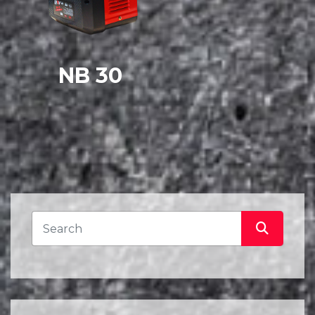
NB 30