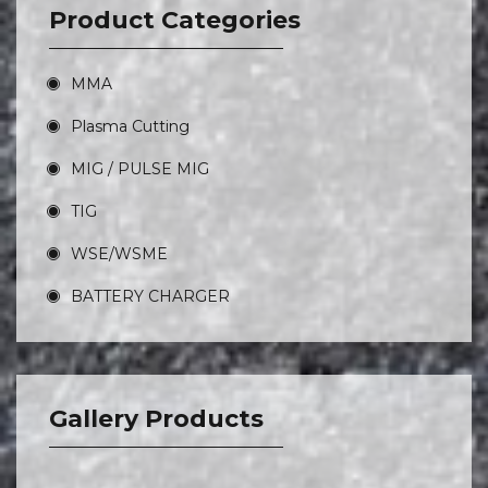
Product Categories
MMA
Plasma Cutting
MIG / PULSE MIG
TIG
WSE/WSME
BATTERY CHARGER
Gallery Products