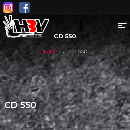
CD 550
Home
CD 550
CD 550