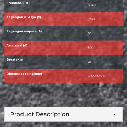
Frekuensi (Hz)
50/60
Tegangan isi daya (V)
12/24
Tegangan ampere (A)
50
Arus awal (A)
500
Berat (Kg)
28
Dimensi packing(mm)
340*290*715
Product Description