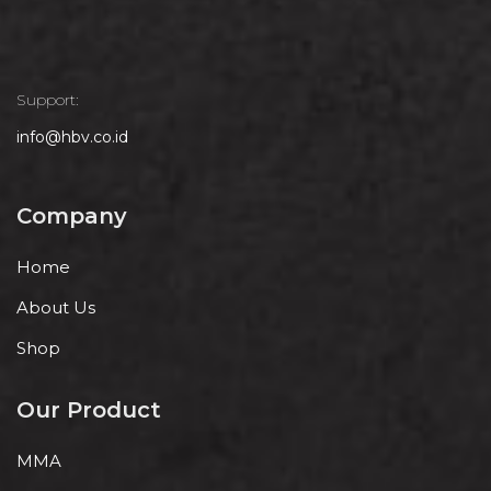
Support:
info@hbv.co.id
Company
Home
About Us
Shop
Our Product
MMA