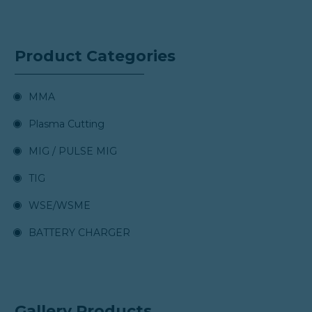
Product Categories
MMA
Plasma Cutting
MIG / PULSE MIG
TIG
WSE/WSME
BATTERY CHARGER
Gallery Products