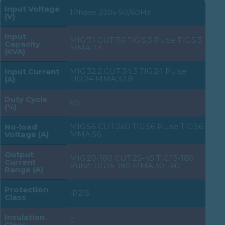
Input Voltage
1Phase 220v 50/60Hz
(V)
Input
MIG:7.1 CUT:7.6 TIG:5.3 Pulse TIG:5.3
Capacity
MMA:7.3
(KVA)
MIG:32.2 CUT:34.3 TIG:24 Pulse
Input Current
TIG:24 MMA:32.8
(A)
Duty Cycle
60
(%)
MIG:56 CUT:260 TIG:56 Pulse TIG:56
No-load
MMA:56
Voltage (A)
Output
MIG:20-180 CUT:25-45 TIG:15-180
Current
Pulse TIG:15-180 MMA:30-160
Range (A)
Protection
IP21S
Class
Insulation
F
Class