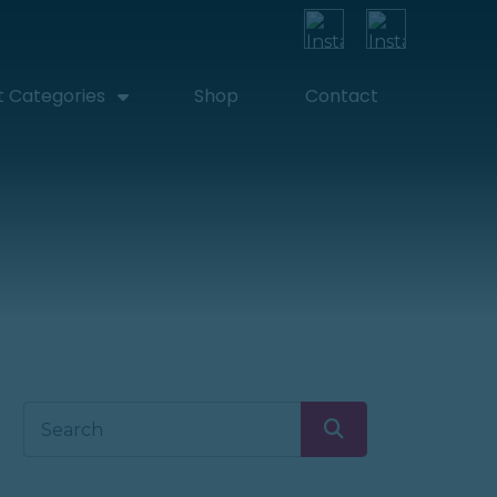
t Categories
Shop
Contact