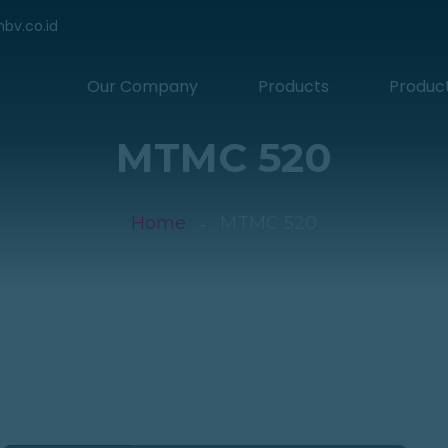
hbv.co.id
Our Company
Products
Produc
MTMC 520
Home
MTMC 520