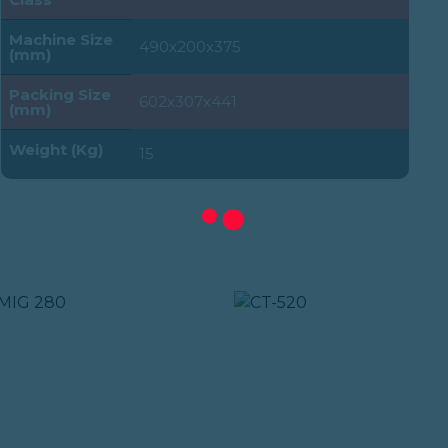
Machine Size
490x200x375
(mm)
Packing Size
602x307x441
(mm)
Weight (Kg)
15
MA :