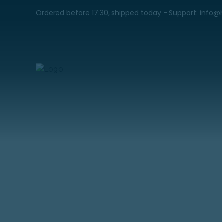
Ordered before 17:30, shipped today - Support: info@
MTMC 520